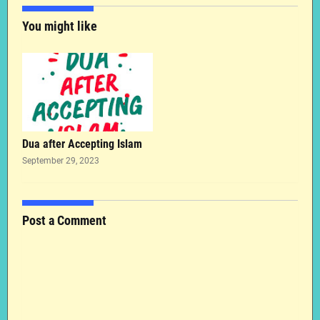
You might like
Dua after Accepting Islam
September 29, 2023
Post a Comment