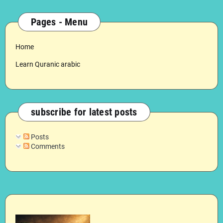
Pages - Menu
Home
Learn Quranic arabic
subscribe for latest posts
Posts
Comments