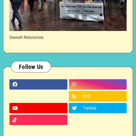
Dawah Resources
Follow Us
RSS
Twitter