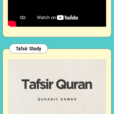
Tafsir Study