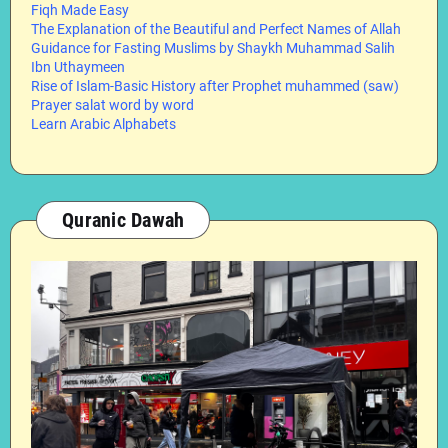
Fiqh Made Easy
The Explanation of the Beautiful and Perfect Names of Allah
Guidance for Fasting Muslims by Shaykh Muhammad Salih
Ibn Uthaymeen
Rise of Islam-Basic History after Prophet muhammed (saw)
Prayer salat word by word
Learn Arabic Alphabets
Quranic Dawah