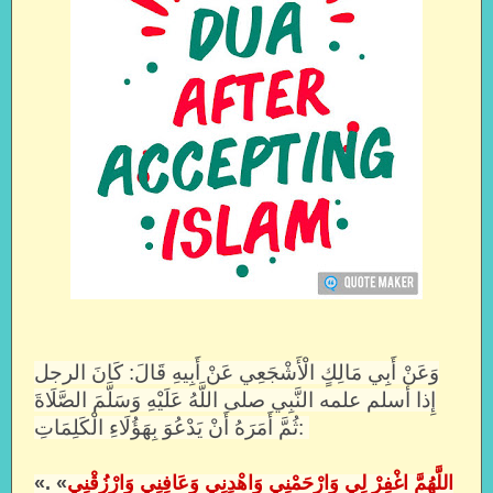
وَعَنْ أَبِي مَالِكٍ الْأَشْجَعِي عَنْ أَبِيهِ قَالَ: كَانَ الرجل
إِذا أسلم علمه النَّبِي صلى اللَّهُ عَلَيْهِ وَسَلَّمَ الصَّلَاةَ
ثُمَّ أَمَرَهُ أَنْ يَدْعُوَ بِهَؤُلَاءِ الْكَلِمَاتِ:
«
» .
اللَّهُمَّ اغْفِرْ لِي وَارْحَمْنِي وَاهْدِنِي وَعَافِنِي وَارْزُقْنِي