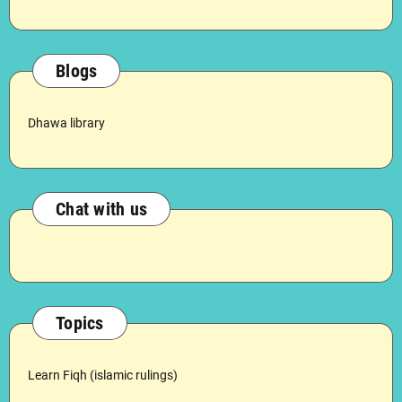
Blogs
Dhawa library
Chat with us
Topics
Learn Fiqh (islamic rulings)