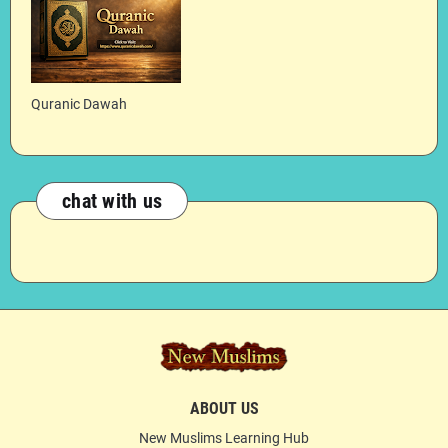
Quranic Dawah
chat with us
ABOUT US
New Muslims Learning Hub