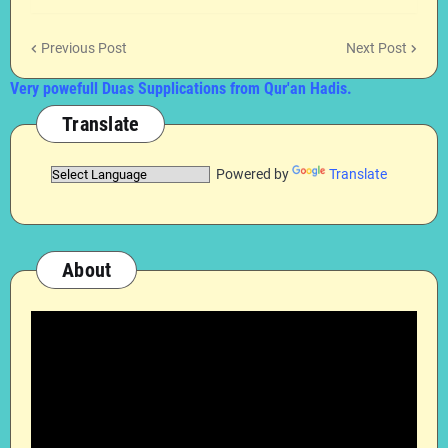
Previous Post
Next Post
Very powefull Duas Supplications from Qur'an Hadis.
Translate
Powered by
Translate
About