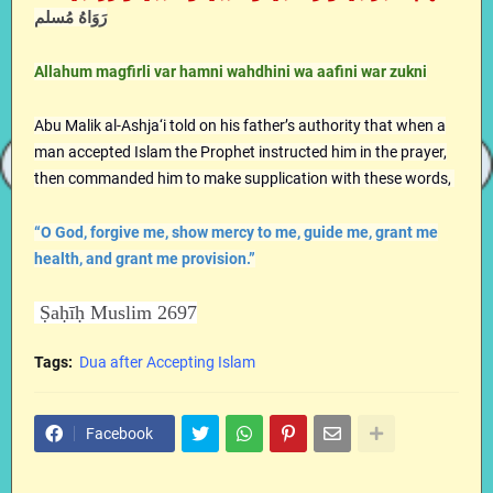
رَوَاهُ مُسلم
Allahum magfirli var hamni wahdhini wa aafini war zukni
Abu Malik al-Ashja‘i told on his father’s authority that when a
man accepted Islam the Prophet instructed him in the prayer,
then commanded him to make supplication with these words,
“O God, forgive me, show mercy to me, guide me, grant me
health, and grant me provision.”
Ṣaḥīḥ Muslim 2697
Tags:
Dua after Accepting Islam
Facebook