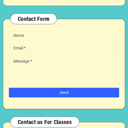
Contact Form
Contact us For Classes