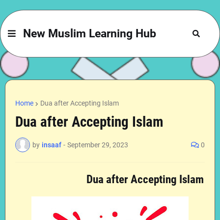
New Muslim Learning Hub
Home
Dua after Accepting Islam
Dua after Accepting Islam
by
insaaf
-
September 29, 2023
0
Dua after Accepting Islam