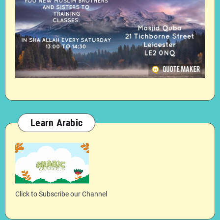
Learn Arabic
Click to Subscribe our Channel