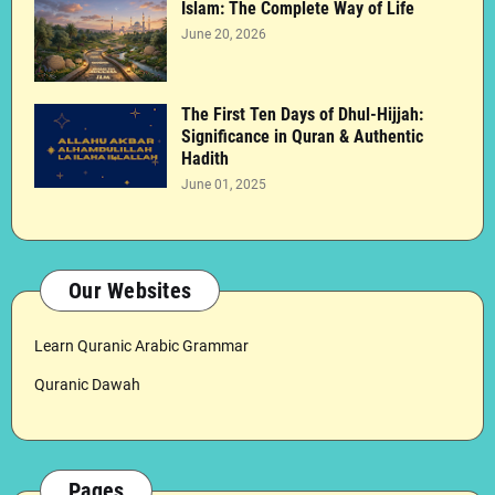
Islam: The Complete Way of Life
June 20, 2026
The First Ten Days of Dhul-Hijjah:
Significance in Quran & Authentic
Hadith
June 01, 2025
Our Websites
Learn Quranic Arabic Grammar
Quranic Dawah
Pages