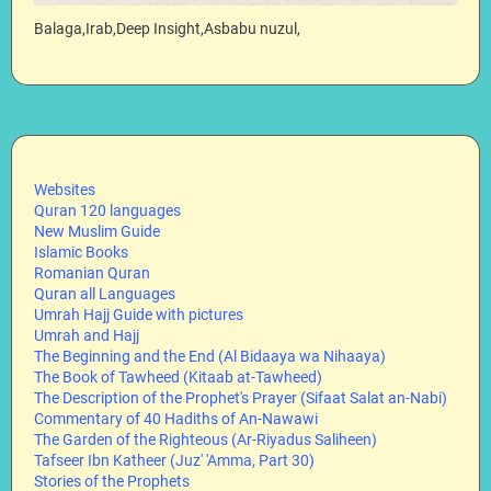
Balaga,Irab,Deep Insight,Asbabu nuzul,
Websites
Quran 120 languages
New Muslim Guide
Islamic Books
Romanian Quran
Quran all Languages
Umrah Hajj Guide with pictures
Umrah and Hajj
The Beginning and the End (Al Bidaaya wa Nihaaya)
The Book of Tawheed (Kitaab at-Tawheed)
The Description of the Prophet's Prayer (Sifaat Salat an-Nabi)
Commentary of 40 Hadiths of An-Nawawi
The Garden of the Righteous (Ar-Riyadus Saliheen)
Tafseer Ibn Katheer (Juz' 'Amma, Part 30)
Stories of the Prophets