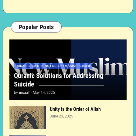
Popular Posts
QURANIC SOLUTIONS FOR ADDRESSING SUICIDE
Quranic Solutions for Addressing
Suicide
by
insaaf
-
May 14, 2025
Unity is the Order of Allah
June 23, 2025