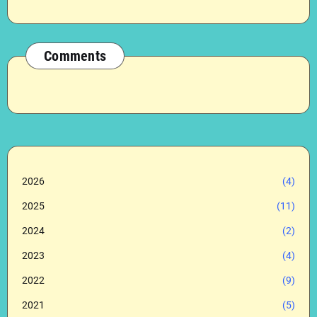
Comments
2026
(4)
2025
(11)
2024
(2)
2023
(4)
2022
(9)
2021
(5)