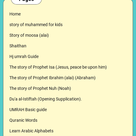
Home
story of muhammed for kids
Story of moosa (alai)
Shaithan
Hj umrah Guide
The story of Prophet Isa (Jesus, peace be upon him)
The story of Prophet Ibrahim (alai) (Abraham)
The story of Prophet Nuh (Noah)
Du'a al-Istiftah (Opening Supplication).
UMRAH Basic guide
Quranic Words
Learn Arabic Alphabets